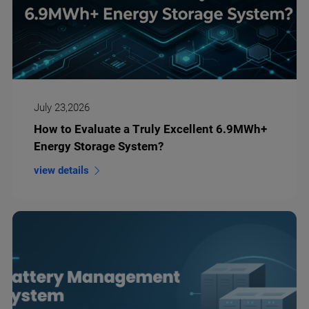
July 23,2026
How to Evaluate a Truly Excellent 6.9MWh+
Energy Storage System?
view details