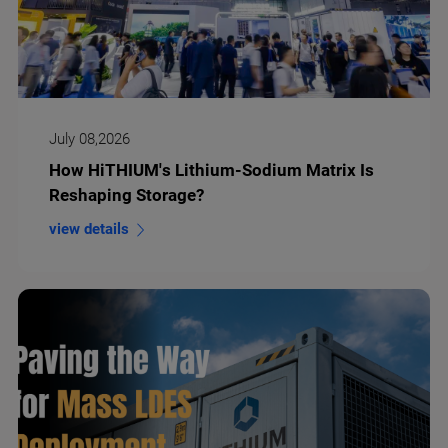
July 08,2026
How HiTHIUM's Lithium-Sodium Matrix Is
Reshaping Storage?
view details