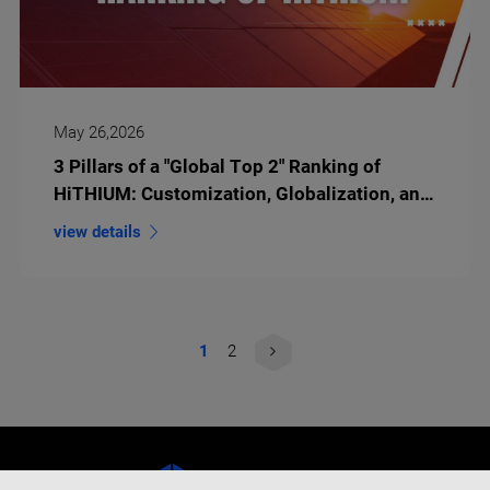
May 26,2026
3 Pillars of a "Global Top 2" Ranking of
HiTHIUM: Customization, Globalization, and
Long-Duration Innovation
view details
1
2