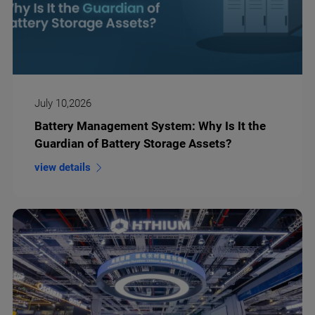
July 10,2026
Battery Management System: Why Is It the
Guardian of Battery Storage Assets?
view details