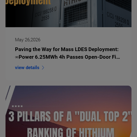
May 26,2026
Paving the Way for Mass LDES Deployment:
∞Power 6.25MWh 4h Passes Open-Door Fire
Test
view details