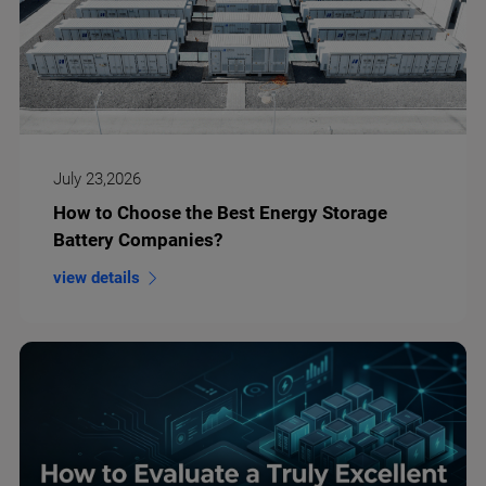
July 23,2026
How to Choose the Best Energy Storage
Battery Companies?
view details