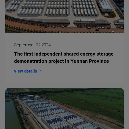
September 12,2024
The first independent shared energy storage
demonstration project in Yunnan Province
view details