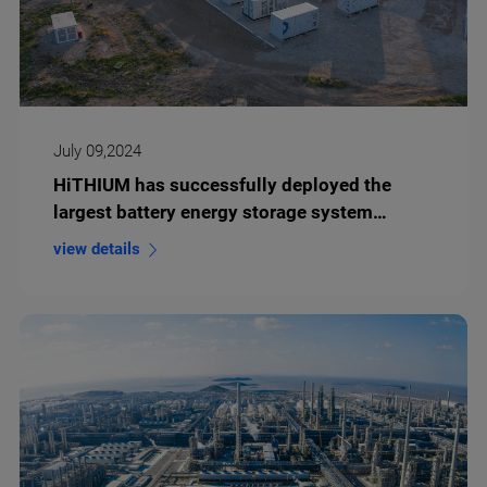
July 09,2024
HiTHIUM has successfully deployed the
largest battery energy storage system
(BESS) project in Eastern Europe to date
view details