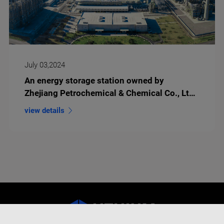
July 03,2024
An energy storage station owned by
Zhejiang Petrochemical & Chemical Co., Ltd
goes live successfully
view details