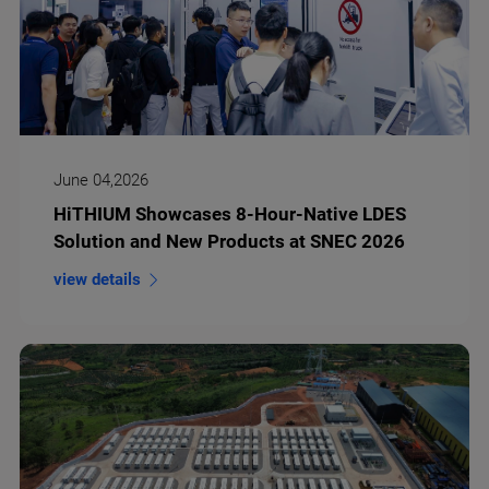
June 04,2026
HiTHIUM Showcases 8-Hour-Native LDES
Solution and New Products at SNEC 2026
view details