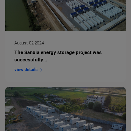
August 02,2024
The Sanxia energy storage project was
successfully
connected to the grid and put into operation
view details