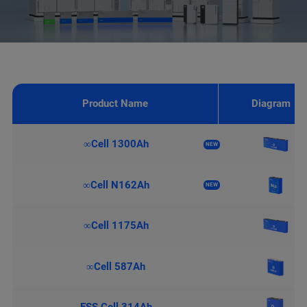
Product Name
Diagram
∞Cell 1300Ah
NEW
∞Cell N162Ah
NEW
∞Cell 1175Ah
∞Cell 587Ah