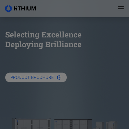
Selecting Excellence
Deploying Brilliance
PRODUCT BROCHURE