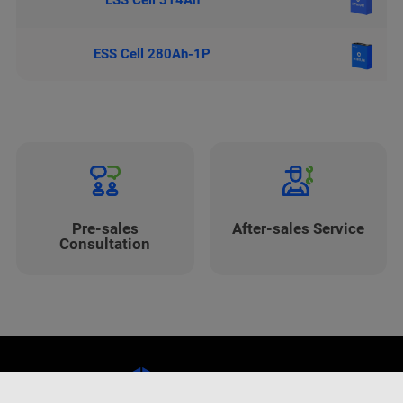
ESS Cell 314Ah
ESS Cell 280Ah-1P
Pre-sales
After-sales Service
Consultation