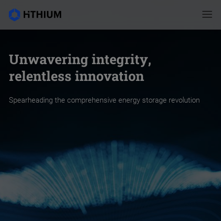
Unwavering integrity,
relentless innovation
Spearheading the comprehensive energy storage revolution