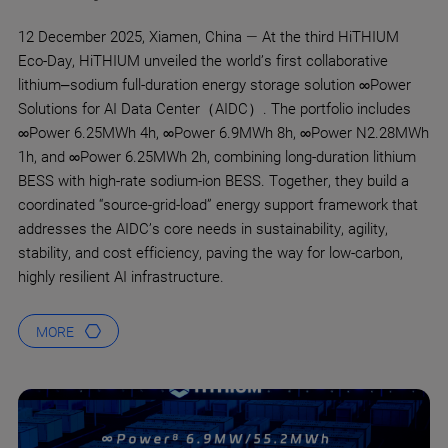
12 December 2025, Xiamen, China — At the third HiTHIUM
Eco-Day, HiTHIUM unveiled the world’s first collaborative
lithium–sodium full-duration energy storage solution ∞Power
Solutions for AI Data Center（AIDC）. The portfolio includes
∞Power 6.25MWh 4h, ∞Power 6.9MWh 8h, ∞Power N2.28MWh
1h, and ∞Power 6.25MWh 2h, combining long-duration lithium
BESS with high-rate sodium-ion BESS. Together, they build a
coordinated “source-grid-load” energy support framework that
addresses the AIDC’s core needs in sustainability, agility,
stability, and cost efficiency, paving the way for low-carbon,
highly resilient AI infrastructure.
MORE