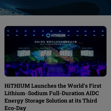
HiTHIUM Launches the World’s First
Lithium–Sodium Full-Duration AIDC
Energy Storage Solution at its Third
Eco-Day