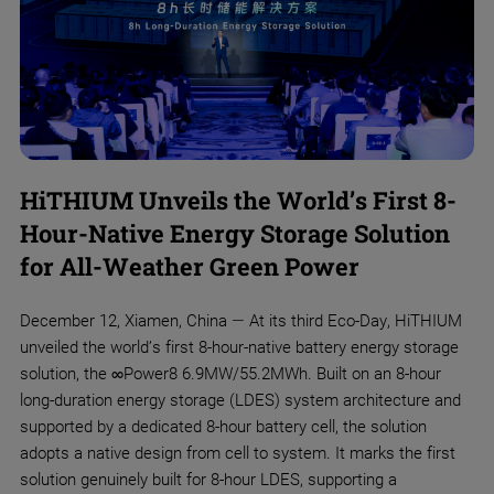
HiTHIUM Unveils the World’s First 8-
Hour-Native Energy Storage Solution
for All-Weather Green Power
​December 12, Xiamen, China — At its third Eco-Day, HiTHIUM
unveiled the world’s first 8-hour-native battery energy storage
solution, the ∞Power8 6.9MW/55.2MWh. Built on an 8-hour
long-duration energy storage (LDES) system architecture and
supported by a dedicated 8-hour battery cell, the solution
adopts a native design from cell to system. It marks the first
solution genuinely built for 8-hour LDES, supporting a