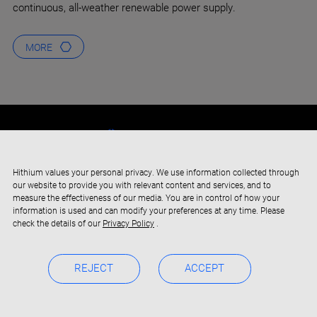
continuous, all-weather renewable power supply.
MORE
Hithium values your personal privacy. We use information collected through
our website to provide you with relevant content and services, and to
measure the effectiveness of our media. You are in control of how your
information is used and can modify your preferences at any time. Please
check the details of our
Privacy Policy
.
REJECT
ACCEPT
Copyright © 2019-2024 Xiamen Hithium Energy Storage Technology
Privacy Policy
BOC