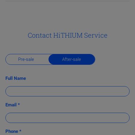
Contact HiTHIUM Service
Pre-sale
After-sale
Full Name
Email *
Phone *