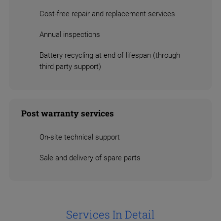
Cost-free repair and replacement services
Annual inspections
Battery recycling at end of lifespan (through
third party support)
Post warranty services
On-site technical support
Sale and delivery of spare parts
Services In Detail