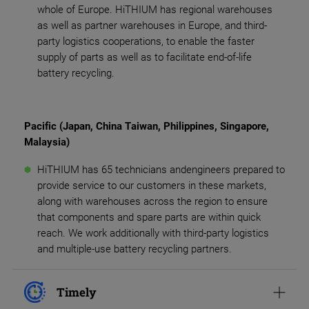
whole of Europe. HiTHIUM has regional warehouses
as well as partner warehouses in Europe, and third-
party logistics cooperations, to enable the faster
supply of parts as well as to facilitate end-of-life
battery recycling.
Pacific (Japan, China Taiwan, Philippines, Singapore,
Malaysia)
HiTHIUM has 65 technicians andengineers prepared to
provide service to our customers in these markets,
along with warehouses across the region to ensure
that components and spare parts are within quick
reach. We work additionally with third-party logistics
and multiple-use battery recycling partners.
Timely