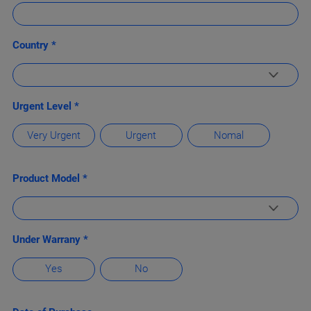
Country *
Urgent Level *
Very Urgent
Urgent
Nomal
Product Model *
Under Warrany *
Yes
No