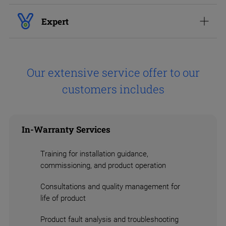
Expert
Our extensive service offer to our
customers includes
In-Warranty Services
Training for installation guidance,
commissioning, and product operation
Consultations and quality management for
life of product
Product fault analysis and troubleshooting