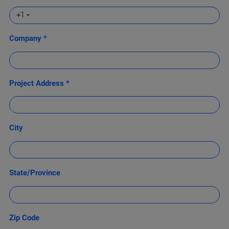
+1
Company *
Project Address *
City
State/Province
Zip Code