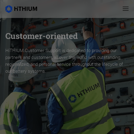
Customer-oriented
HiTHIUM Customer Support is dedicated to providing our
partners and customers all over the world with outstanding,
regionalized, and personal service throughout the lifecycle of
our battery systems.