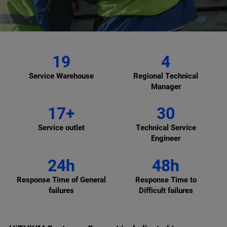
19
4
Service Warehouse
Regional Technical
Manager
17+
30
Service outlet
Technical Service
Engineer
24h
48h
Response Time of General
Response Time to
failures
Difficult failures