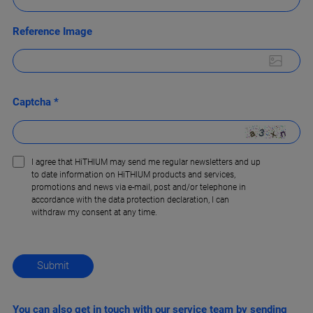
Reference Image
Captcha *
I agree that HiTHIUM may send me regular newsletters and up
to date information on HiTHIUM products and services,
promotions and news via e-mail, post and/or telephone in
accordance with the data protection declaration, l can
withdraw my consent at any time.
You can also get in touch with our service team by sending