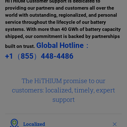
HiTHIUM Customer Support is dedicated to
providing our partners and customers all over the
world
with outstanding, regionalized, and personal
service throughout the lifecycle of our battery
systems.
With more than 40 GWh of battery capacity
shipped, our commitment is backed by partnerships
Global Hotline：
built on trust.
+1（855）448-4486
The HiTHIUM promise to our
customers:
localized, timely, expert
support
Localized