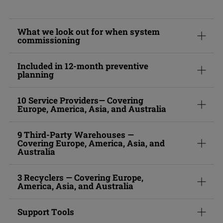
What we look out for when system
commissioning
Included in 12-month preventive
planning
10 Service Providers— Covering
Europe, America, Asia, and Australia
9 Third-Party Warehouses —
Covering Europe, America, Asia, and
Australia
3 Recyclers — Covering Europe,
America, Asia, and Australia
Support Tools