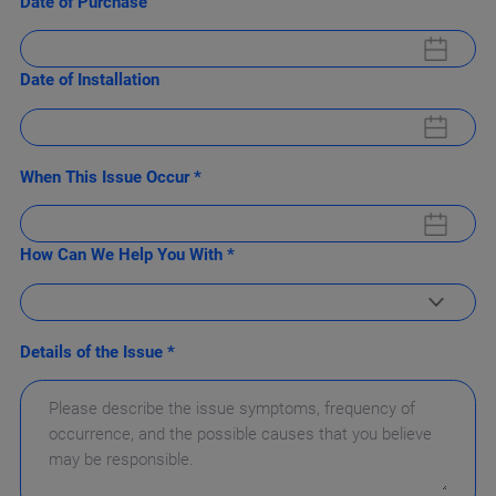
Date of Purchase
Date of Installation
When This Issue Occur *
How Can We Help You With *
Details of the Issue *