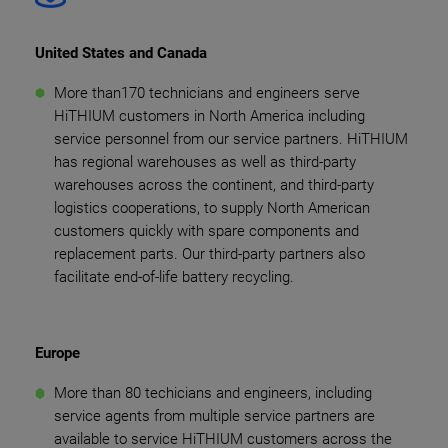
United States and Canada
More than170 technicians and engineers serve
HiTHIUM customers in North America including
service personnel from our service partners. HiTHIUM
has regional warehouses as well as third-party
warehouses across the continent, and third-party
logistics cooperations, to supply North American
customers quickly with spare components and
replacement parts. Our third-party partners also
facilitate end-of-life battery recycling.
Europe
More than 80 techicians and engineers, including
service agents from multiple service partners are
available to service HiTHIUM customers across the