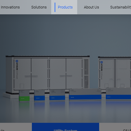
Innovations
Solutions
Products
About Us
Sustainabilit
ule
Utility System
C&I 