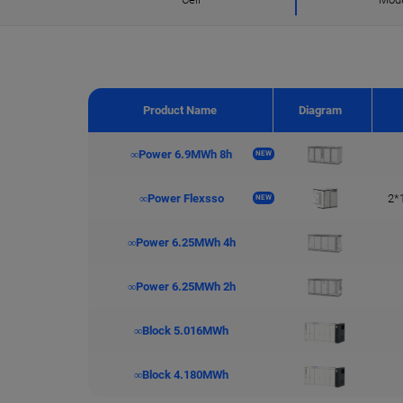
Product Name
Diagram
∞Power 6.9MWh 8h
NEW
∞Power Flexsso
2*
NEW
∞Power 6.25MWh 4h
∞Power 6.25MWh 2h
∞Block 5.016MWh
∞Block 4.180MWh