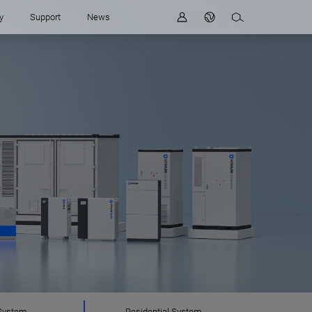
y
Support
News
System
Residential System