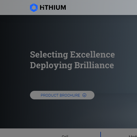
Selecting Excellence
Deploying Brilliance
PRODUCT BROCHURE
Cell
Mod