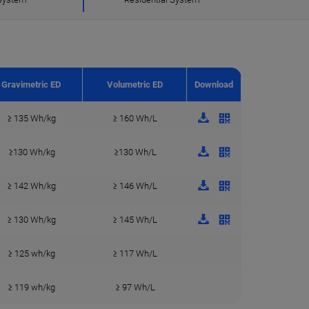
Gravimetric ED
Volumetric ED
Download
≥ 135 Wh/kg
≥ 160 Wh/L
≥130 Wh/kg
≥130 Wh/L
≥ 142 Wh/kg
≥ 146 Wh/L
≥ 130 Wh/kg
≥ 145 Wh/L
≥ 125 wh/kg
≥ 117 Wh/L
≥ 119 wh/kg
≥ 97 Wh/L