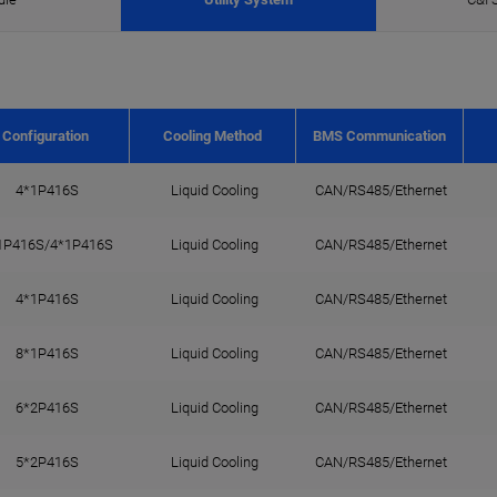
Configuration
Cooling Method
BMS Communication
4*1P416S
Liquid Cooling
CAN/RS485/Ethernet
1P416S/4*1P416S
Liquid Cooling
CAN/RS485/Ethernet
4*1P416S
Liquid Cooling
CAN/RS485/Ethernet
8*1P416S
Liquid Cooling
CAN/RS485/Ethernet
6*2P416S
Liquid Cooling
CAN/RS485/Ethernet
5*2P416S
Liquid Cooling
CAN/RS485/Ethernet