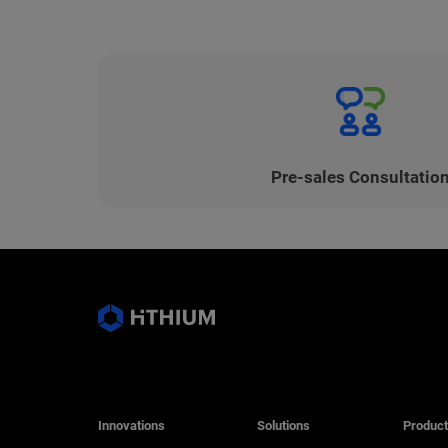
Pre-sales Consultatio
Innovations
Solutions
Product