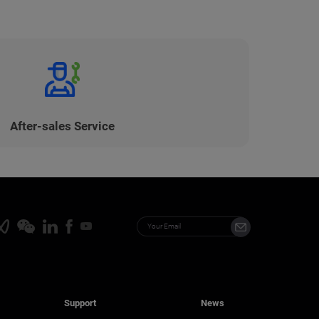
After-sales Service
Support
News