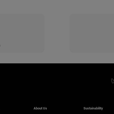
n
About Us
Sustainability