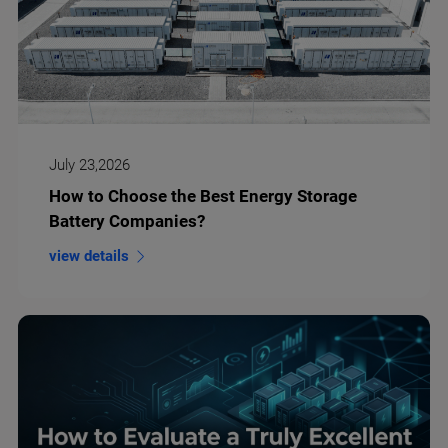
July 23,2026
How to Choose the Best Energy Storage
Battery Companies?
view details