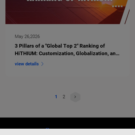
May 26,2026
3 Pillars of a "Global Top 2" Ranking of
HiTHIUM: Customization, Globalization, and
Long-Duration Innovation
view details
1
2