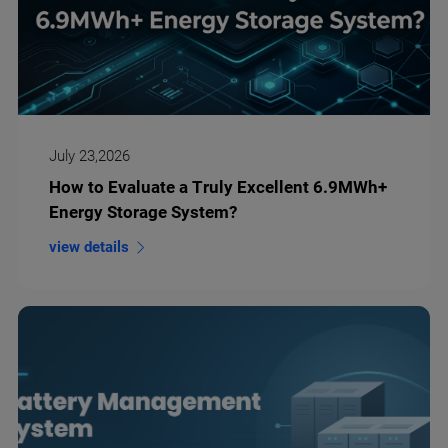
July 23,2026
How to Evaluate a Truly Excellent 6.9MWh+
Energy Storage System?
view details