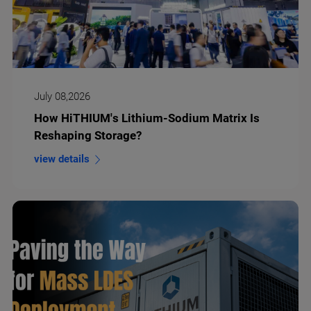
July 08,2026
How HiTHIUM's Lithium-Sodium Matrix Is
Reshaping Storage?
view details