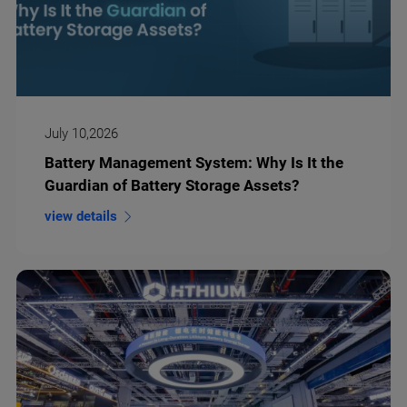
July 10,2026
Battery Management System: Why Is It the
Guardian of Battery Storage Assets?
view details