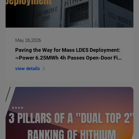
May 26,2026
Paving the Way for Mass LDES Deployment:
∞Power 6.25MWh 4h Passes Open-Door Fire
Test
view details