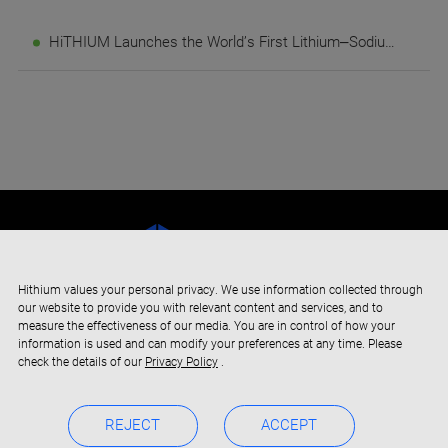
HiTHIUM Launches the World’s First Lithium–Sodium Full-Duration AIDC Energy Storage Solution at its Third Eco-Day
Hithium values your personal privacy. We use information collected through
our website to provide you with relevant content and services, and to
measure the effectiveness of our media. You are in control of how your
information is used and can modify your preferences at any time. Please
check the details of our
Privacy Policy
.
REJECT
ACCEPT
Copyright © 2019-2024 Xiamen Hithium Energy Storage Technology