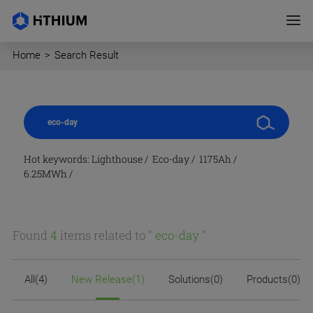
Home
>
Search Result
Hot keywords:
Lighthouse
/
Eco-day
/
1175Ah
/
6.25MWh
/
Found
4
items related to "
eco-day
"
All(4)
New Release(1)
Solutions(0)
Products(0)