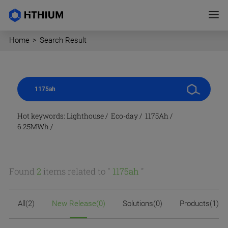
Home
>
Search Result
Hot keywords:
Lighthouse
/
Eco-day
/
1175Ah
/
6.25MWh
/
Found
2
items related to "
1175ah
"
All(2)
New Release(0)
Solutions(0)
Products(1)