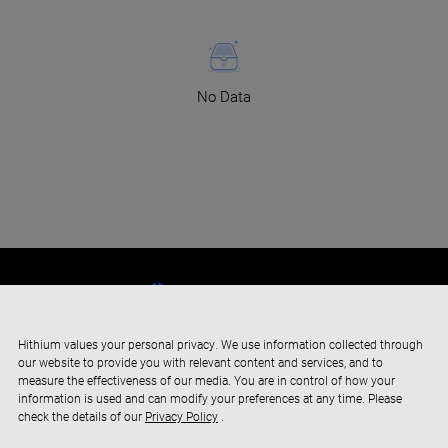
No Data
Hithium values your personal privacy. We use information collected through
our website to provide you with relevant content and services, and to
measure the effectiveness of our media. You are in control of how your
information is used and can modify your preferences at any time. Please
check the details of our
Privacy Policy
.