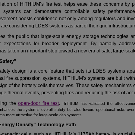
letion of HiTHIUM
’
s fire test helps ease these concerns by p
 systems can demonstrate controllable safety performance
ievement boosts confidence not only among regulators and inv
are considering LDES systems as part of their grid infrastructur
es the public that large-scale energy storage technologies ar
y expectations for broader deployment
.
By
partially
addres
s taken an important step toward a new era of safe, large-scal
 Safety”
 safety design is a core feature that sets its LDES systems apa
rnal fire suppression systems, HiTHIUM
’
s systems are built wit
design of the battery cells themselves. These safety mechanisms 
e thermal events, preventing fires and reducing the risk of acc
sing the
open-door fire test
,
HiTHIUM has validated the effectiveness
enhances the system
’
s overall safety but also lowers operational risks over 
s more attractive for large-scale deployments.
 Energy Density” Technology Path
e-capacity cells, such as HiTHIUM
’
s 1175Ah battery, is crucial 