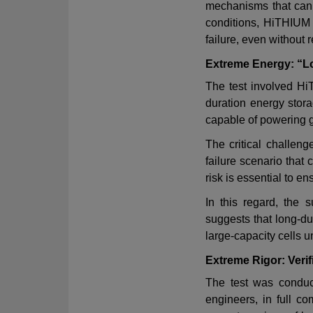
mechanisms that can 
conditions, HiTHIUM
failure, even without
Extreme Energy: “Lo
The test involved H
duration energy stor
capable of powering g
The critical challen
failure scenario that 
risk is essential to 
In this regard, the 
suggests that long-d
large
‑
capacity cells u
Extreme Rigor: Veri
The test was conduct
engineers, in full 