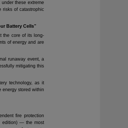
t under these extreme
e risks of catastrophic
r Battery Cells”
 the core of its long-
nts of energy and are
rmal runaway event
,
a
ssfully mitigating this
ery technology, as it
 energy stored within
ndent fire protection
 edition) — the most