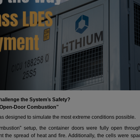
allenge the System’s Safety?
“Open-Door Combustion”
 was designed to simulate the most extreme conditions possible.
mbustion
”
setup, the container doors were fully open through
t the spread of heat and fire. Additionally, the cells were sp