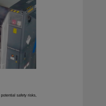
otential safety risks,