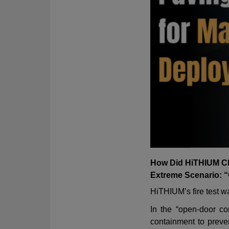
How Did HiTHIUM Ch
Extreme Scenario: 
HiTHIUM
’
s fire test
In the
“
open-door co
containment to preven