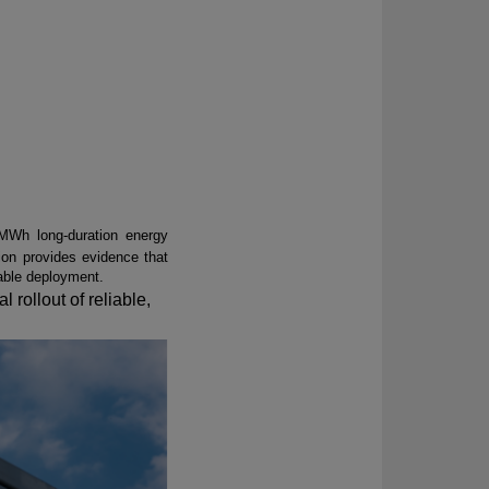
MWh long-duration energy
ion
provides evidence that
cable deployment.
l rollout of reliable,