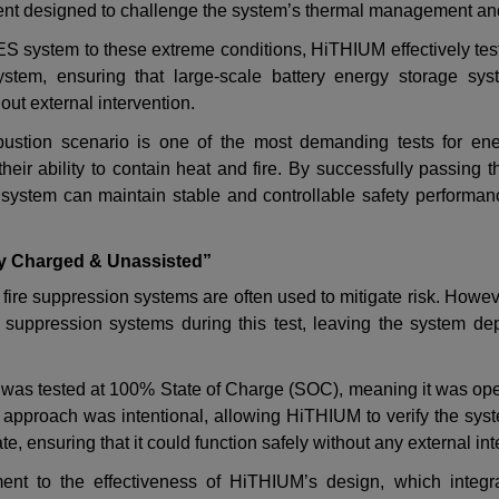
ent designed to challenge the system
’
s thermal management an
S system to these extreme conditions, HiTHIUM effectively tes
system, ensuring that
large-scale battery energy storage sys
out external intervention.
ustion scenario is one of the most demanding tests for ene
 their ability to contain heat and fire. By successfully passing 
system can maintain stable and controllable safety performan
ly Charged & Unassisted”
st, fire suppression systems are often used to mitigate risk. How
re suppression systems during this test, leaving the system dep
 was tested at 100% State of Charge (SOC), meaning it was ope
 approach was intentional, allowing HiTHIUM to verify the sys
ate, ensuring that it could function safely without any external in
ment to the effectiveness of HiTHIUM
’
s design, which integr