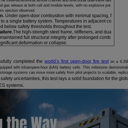
The three-dimensional airflow channel and directional dual-valve des
ed gas release at both cell and module levels, with no explosive pre
ris ejection observed.
on.
Under open-door combustion with minimal spacing, f
 to a single battery system. Temperatures in adjacent co
d below safety thresholds throughout the test.
ailure.
The high-strength steel frame, stiffeners, and dua
s maintained full structural integrity after prolonged comb
ignificant deformation or collapse.
sfully completed the
world’s first open-door fire test
on a 6.25
uipped with kiloampere-hour (kAh) battery cells.
This milestone demonstrat
y storage systems
can move more safely from pilot projects to scalable, repli
safety uncertainties, th
is
test lays a solid foundation for the globa
ES systems.