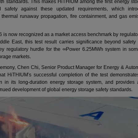
both standards. This makes HiTHIUM among the first energy sto
el safety against these updated requirements, which intr
or thermal runaway propagation, fire containment, and gas emi
6 is now recognized as a market access benchmark by regulators
ddle East, this test result carries significance beyond safety
ey regulatory hurdle for
the ∞Power 6.25MWh system in some 
orage markets.
 ceremony, Chen Chi, Senior Product Manager for Energy & Autom
hat HiTHIUM's successful completion of the test demonstrates 
n in its long-duration energy storage system, and provides 
tinued development of global energy storage safety standards.