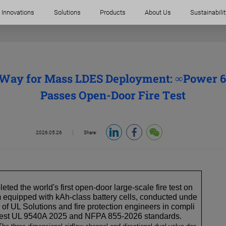
Innovations
Solutions
Products
About Us
Sustainabilit
 Way for Mass LDES Deployment: ∞Power
Passes Open-Door Fire Test
2026.05.26
Share:
ed the world's first open-door large-scale fire test on
equipped with kAh-class battery cells, conducted unde
n of UL Solutions and fire protection engineers in compli
atest UL 9540A 2025 and NFPA 855-2026 standards.