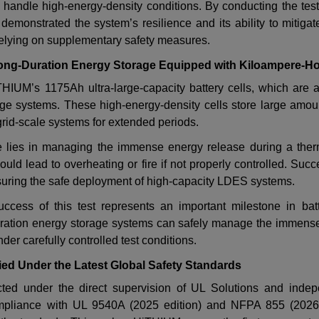
handle high-energy-density conditions. By conducting the tes
 demonstrated the system
’
s resilience and its ability to mitigat
 relying on supplementary safety measures.
ng-Duration Energy Storage Equipped with Kiloampere-Hou
iTHIUM
’
s 1175Ah ultra-large-capacity battery cells, which are at
age systems. These high-energy-density cells store large amou
rid-scale systems for extended periods.
ge lies in managing the immense energy release during a the
could lead to overheating or fire if not properly controlled. Succe
ensuring the safe deployment of high-capacity LDES systems.
success of this test represents an important milestone in batt
uration energy storage systems can safely manage the immense
nder carefully controlled test conditions.
fied Under the Latest Global Safety Standards
ed under the direct supervision of UL Solutions and indepe
compliance with UL 9540A (2025 edition) and NFPA 855 (2026