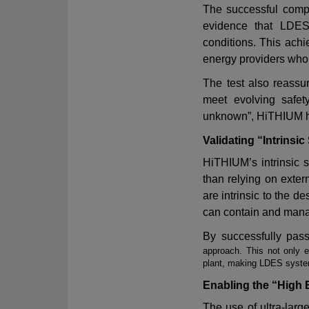
The successful comp
evidence that LDES
conditions. This ach
energy providers who 
The test also reassur
meet evolving safet
unknown
”
,
HiTHIUM ha
Validating “Intrinsic
HiTHIUM
’
s intrinsic
than relying on exte
are intrinsic to the 
can contain and manag
By successfully pas
approach. This not only 
plant, making LDES system
Enabling the “High
The use of ultra-larg