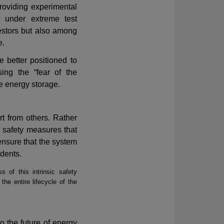
roviding experimental
 under extreme test
estors but also among
e.
e better positioned to
sing the
“
fear of the
e energy storage.
rt from others. Rather
h safety measures that
ensure that the system
idents.
 of this intrinsic safety
the entire lifecycle of the
to the future of energy