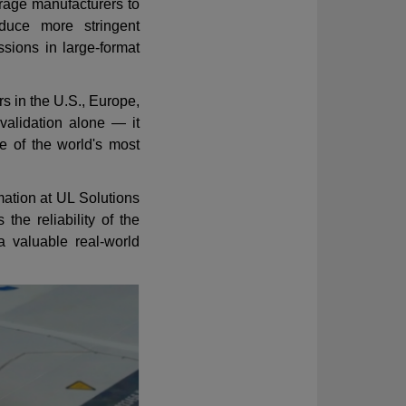
rage manufacturers to
oduce more stringent
ssions in large-format
 in the U.S., Europe,
 validation alone — it
of the world's most
ation at UL Solutions
the reliability of the
a valuable real-world