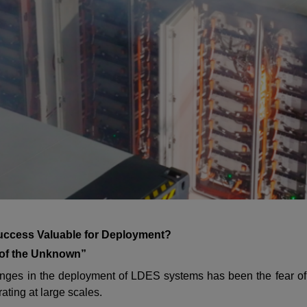
uccess Valuable for Deployment?
 of the Unknown”
nges in the deployment of LDES systems has been the fear of p
ating at large scales.