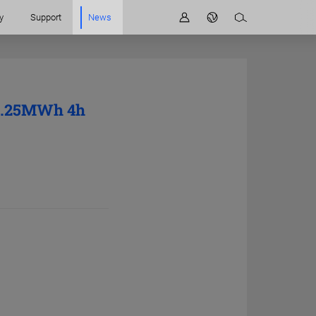
y
Support
News
 6.25MWh 4h