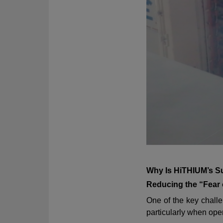
Why Is HiTHIUM’s S
Reducing the “Fear
One of the key challe
particularly when oper