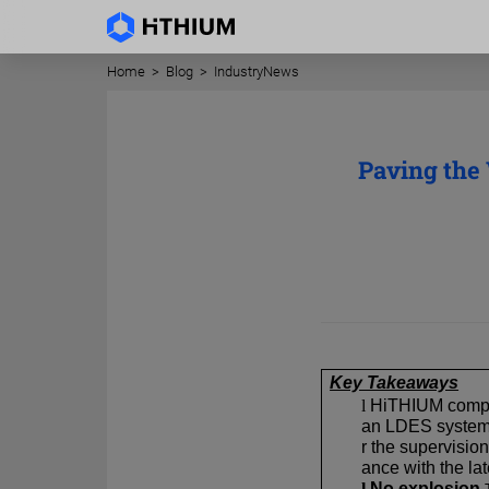
Home
>
Blog
>
IndustryNews
Paving the
Key Takeaways
l
HiTHIUM complet
an LDES system 
r the supervisio
ance with the l
l
No explosion.