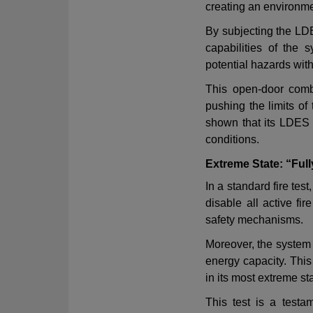
creating an environm
By subjecting the LDE
capabilities of the 
potential hazards with
This open-door comb
pushing the limits of
shown that its LDES 
conditions
.
Extreme State: “Ful
In a standard fire te
disable all active fi
safety mechanisms
.
Moreover, the system
energy capacity. This
in its most extreme st
This test is a testa