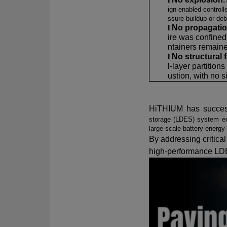
ign enabled controll
ssure buildup or deb
l
No propagati
ire was confined
ntainers remaine
l
No structural f
l-layer partition
ustion, with no s
HiTHIUM has succes
storage (LDES) system eq
large-scale battery energ
By addressing critical 
high-performance LD