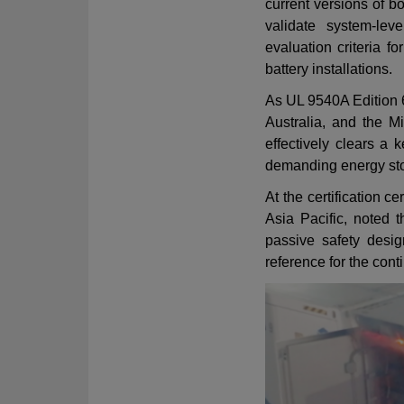
current versions of 
validate system-lev
evaluation criteria f
battery installations.
As UL 9540A Edition 
Australia, and the Mi
effectively clears a k
demanding energy st
At the certification
Asia Pacific, noted t
passive safety desig
reference for the con