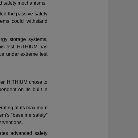
d safety mechanisms
.
ted the passive safety
tems
could withstand
rgy storage systems,
this test, HiTHIUM has
ce under extreme test
ever, HiTHIUM chose to
endent on its built-in
rating at its maximum
tem
’
s
“
baseline safety
”
terventions.
ates advanced safety