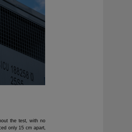
out the test, with no
aced only 15 cm apart,