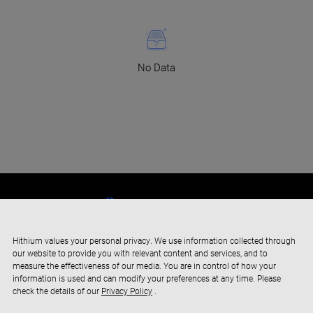
No Data
Hithium values your personal privacy. We use information collected through
our website to provide you with relevant content and services, and to
measure the effectiveness of our media. You are in control of how your
information is used and can modify your preferences at any time. Please
check the details of our
Privacy Policy
.