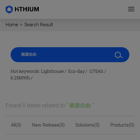
Home
>
Search Result
Hot keywords:
Lighthouse
/
Eco-day
/
1175Ah
/
6.25MWh
/
Found
0
items related to "
能源自由
"
All(0)
New Release(0)
Solutions(0)
Products(0)