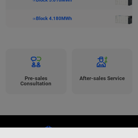
∞Block 5.016MWh
∞Block 4.180MWh
Pre-sales
After-sales Service
Consultation