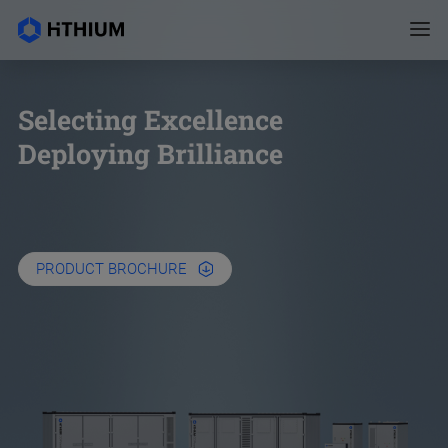
Selecting Excellence
Deploying Brilliance
PRODUCT BROCHURE