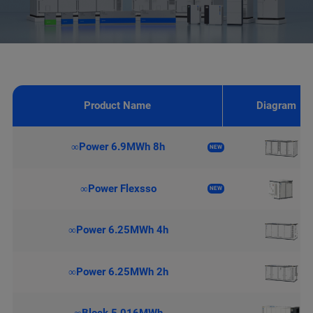
Product Name
Diagram
∞Power 6.9MWh 8h
NEW
∞Power Flexsso
NEW
∞Power 6.25MWh 4h
∞Power 6.25MWh 2h