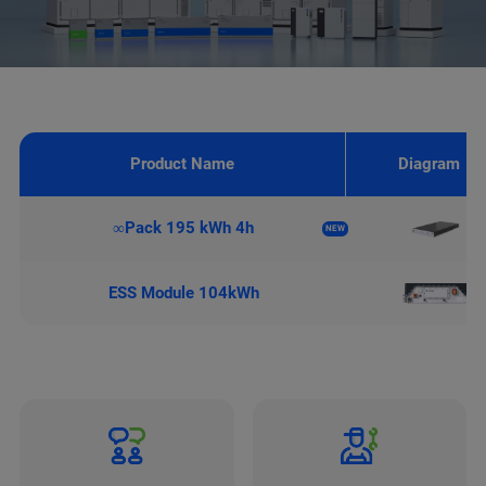
Product Name
Diagram
∞Pack 195 kWh 4h
NEW
ESS Module 104kWh