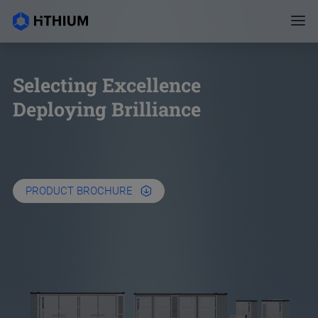
Selecting Excellence
Deploying Brilliance
PRODUCT BROCHURE