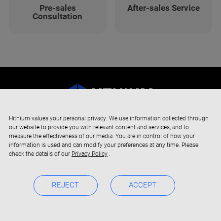
Pre-sales
After-sales Service
Consultation
Hithium values your personal privacy. We use information collected through
our website to provide you with relevant content and services, and to
measure the effectiveness of our media. You are in control of how your
information is used and can modify your preferences at any time. Please
check the details of our
Privacy Policy
.
REJECT
ACCEPT
Copyright © 2019-2024 Xiamen Hithium Energy Storage Technology
Privacy Policy
BOC