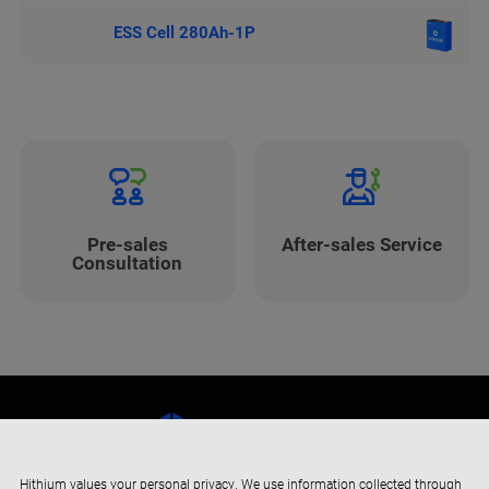
ESS Cell 280Ah-1P
Pre-sales
After-sales Service
Consultation
Hithium values your personal privacy. We use information collected through