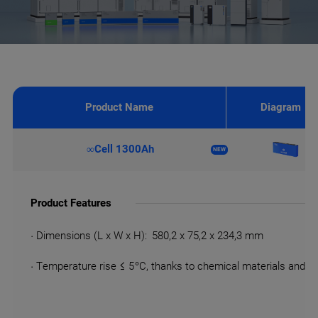
Product Name
Diagram
∞Cell 1300Ah
NEW
Product Features
· Dimensions (L x W x H): 580,2 x 75,2 x 234,3 mm
· Temperature rise ≤ 5 °C, thanks to chemical materials and 