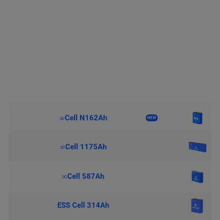
∞Cell N162Ah
NEW
∞Cell 1175Ah
∞Cell 587Ah
ESS Cell 314Ah