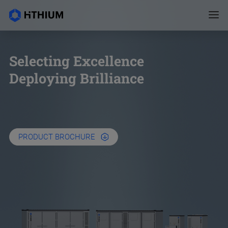
Selecting Excellence
Deploying Brilliance
PRODUCT BROCHURE