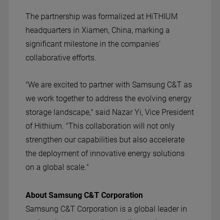
The partnership was formalized at Hi
THIUM
headquarters in Xiamen, China, marking a
significant milestone in the companies'
collaborative efforts.
"We are excited to partner with Samsung C&T as
we work together to address the evolving energy
storage landscape," said Nazar Yi, Vice President
of Hithium. "This collaboration will not only
strengthen our capabilities but also accelerate
the deployment of innovative energy solutions
on a global scale."
About Samsung C&T Corporation
Samsung C&T Corporation is a global leader in