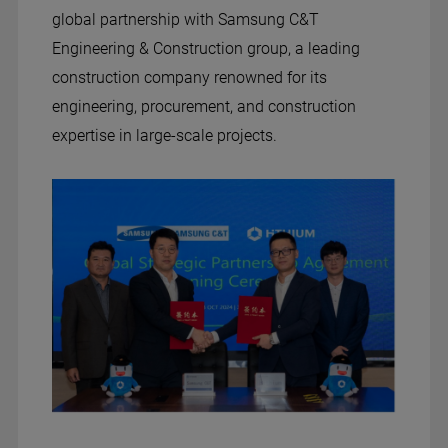
global partnership with Samsung C&T
Engineering & Construction group, a leading
construction company renowned for its
engineering, procurement, and construction
expertise in large-scale projects.