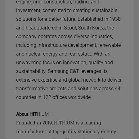
engineering, construction, trading, and
investment, committed to creating sustainable
solutions for a better future. Established in 1938
and headquartered in Seoul, South Korea, the
company operates across diverse industries,
including infrastructure development, renewable
and nuclear energy and real estate. With an
unwavering focus on innovation, quality and
sustainability, Samsung C&T leverages its
extensive expertise and global network to deliver
transformative projects and solutions across 44
countries in 122 offices worldwide.
About Hi
THIUM
Founded in 2019, HiTHIUM is a leading
manufacturer of top-quality stationary energy