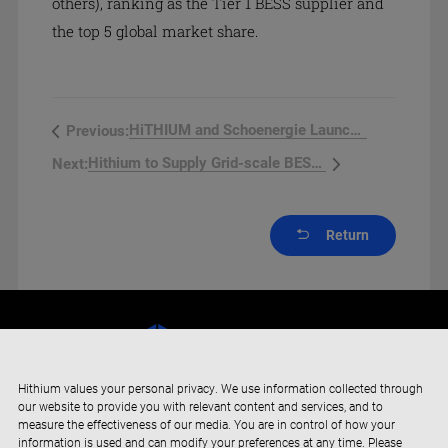
others), ranking as the Tier 1 BESS supplier and
the top 5 global market share.
HiTHIUM and Schoenergie Launch F...
Previous:
Hithium to Supply Grid-scale BESS...
Next:
Return
Hithium values your personal privacy. We use information collected through
our website to provide you with relevant content and services, and to
measure the effectiveness of our media. You are in control of how your
information is used and can modify your preferences at any time. Please