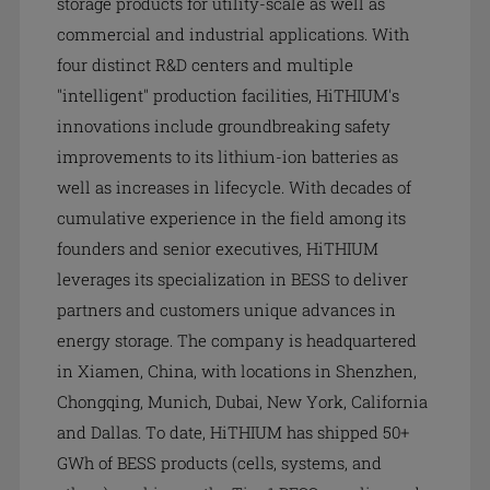
storage products for utility-scale as well as
commercial and industrial applications. With
four distinct R&D centers and multiple
"intelligent" production facilities, HiTHIUM's
innovations include groundbreaking safety
improvements to its lithium-ion batteries as
well as increases in lifecycle. With decades of
cumulative experience in the field among its
founders and senior executives, Hi
THIUM
leverages its specialization in BESS to deliver
partners and customers unique advances in
energy storage. The company is headquartered
in Xiamen, China, with locations in Shenzhen,
Chongqing, Munich, Dubai, New York, California
and Dallas. To date, Hi
THIUM
has shipped 50+
GWh of BESS products (cells, systems, and