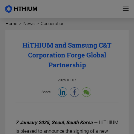
Home
>
News
>
Cooperation
HiTHIUM and Samsung C&T
Corporation Forge Global
Partnership
2025.01.07
Share:
—
7 January 2025, Seoul, South Korea
Hi
THIUM
is pleased to announce the signing of a new