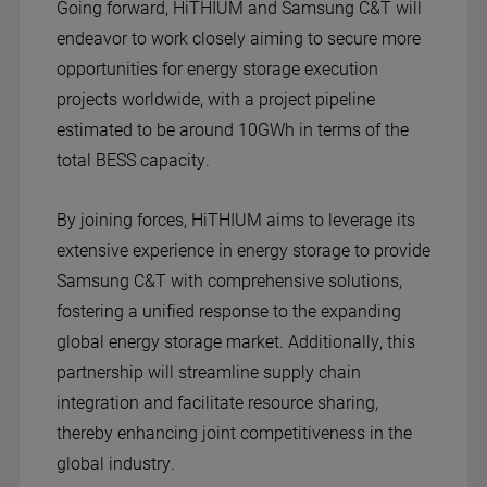
Going forward, Hi
THIUM
and Samsung C&T will
endeavor to work closely aiming to secure more
opportunities for energy storage execution
projects worldwide, with a project pipeline
estimated to be around 10GWh in terms of the
total BESS capacity.
By joining forces, Hi
THIUM
aims to leverage its
extensive experience in energy storage to provide
Samsung C&T with comprehensive solutions,
fostering a unified response to the expanding
global energy storage market. Additionally, this
partnership will streamline supply chain
integration and facilitate resource sharing,
thereby enhancing joint competitiveness in the
global industry.