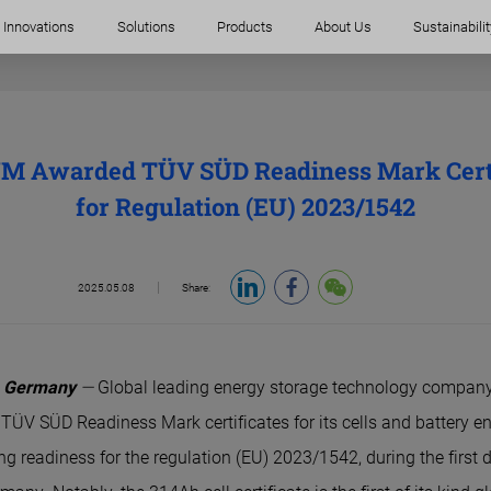
Innovations
Solutions
Products
About Us
Sustainabilit
M Awarded TÜV SÜD Readiness Mark Certi
for Regulation (EU) 2023/1542
2025.05.08
Share:
, Germany
—
Global leading energy storage technology compa
 TÜV SÜD Readiness Mark certificates for its cells and battery e
g readiness for the regulation (EU) 2023/1542, during the first 