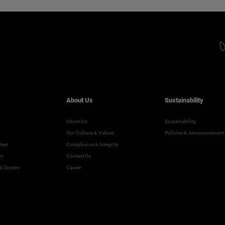
About Us
Sustainability
About Us
Sustainability
Our Culture & Values
Policies & Announcement
stem
Compliance & Integrity
em
Contact Us
al System
Career