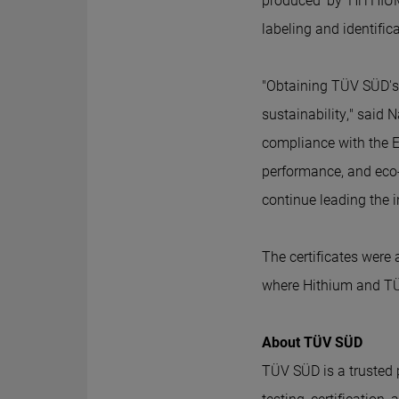
produced by Hi
THIU
labeling and identifi
"Obtaining TÜV SÜD's c
sustainability," said N
compliance with the EU
performance, and eco-
continue leading the 
The certificates were
where Hithium and TÜ
About TÜV SÜD
TÜV SÜD is a trusted pa