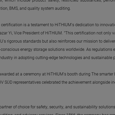
M
, which include product safety, restricted substances, perfo
cation, BMS, and quality system auditing.
ertification is a testament to Hi
THIUM'
s dedication to innovat
azar Yi, Vice President of Hi
THIUM
. "This certification not only 
's rigorous standards but also reinforces our mission to deliver
conscious energy storage solutions worldwide. As regulations ev
industry in adopting cutting-edge technologies and sustainable p
 awarded at a ceremony at Hi
THIUM'
s booth during The smarter 
V SÜD representatives celebrated the achievement alongside in
rtner of choice for safety, security, and sustainability solutions.