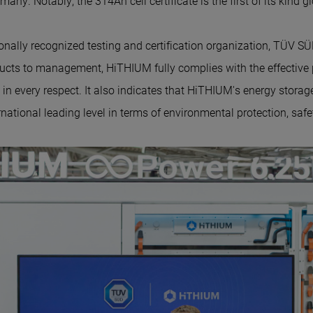
ny. Notably, the 314Ah cell certificate is the first of its kind gl
onally recognized testing and certification organization, TÜV SÜD
ucts to management, Hi
THIUM
fully complies with the effective
in every respect. It also indicates that Hi
THIUM'
s energy storag
national leading level in terms of environmental protection, safet