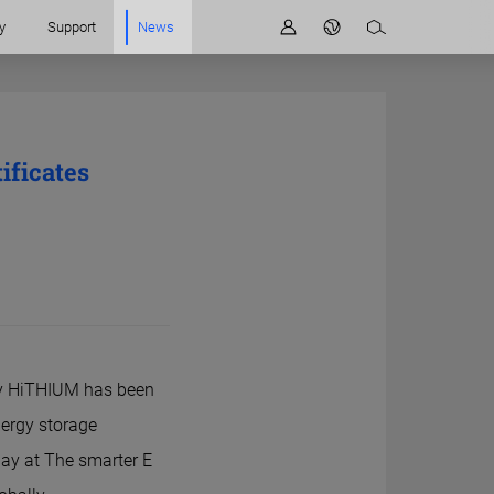
y
Support
News
ficates
ny HiTHIUM has been
nergy storage
day at The smarter E