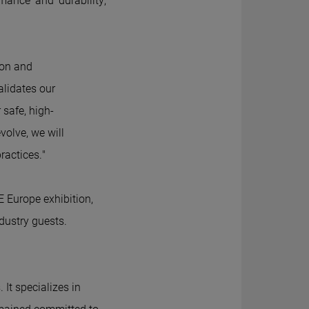
rmance and durability,
ion and
validates our
 safe, high-
olve, we will
ractices."
E Europe exhibition,
dustry guests.
 It specializes in