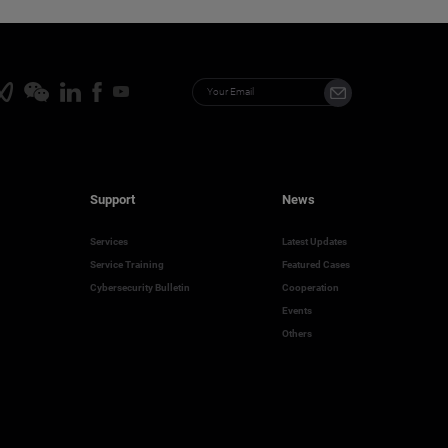
Support
News
Services
Latest Updates
Service Training
Featured Cases
Cybersecurity Bulletin
Cooperation
Events
Others