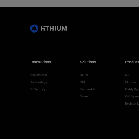
Innovations
Solutions
Product
New Release
Utility
Cell
Technology
C&I
Module
IP Security
Residential
Utility Sy
Cases
C&I Syst
Residenti