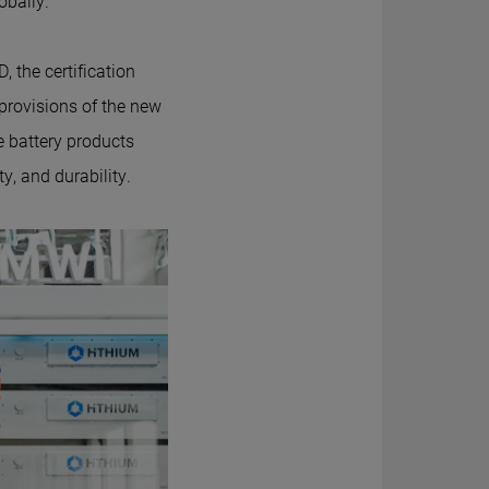
obally.
, the certification
 provisions of the new
e battery products
y, and durability.