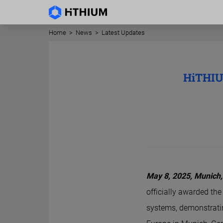
Home
>
News
>
Latest Updates
HiTHIU
May 8, 2025,
Munich
officially awarded the
systems, demonstratin