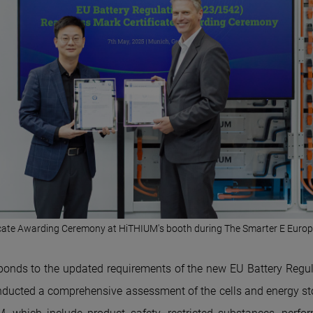
icate Awarding Ceremony at Hi
THIUM'
s booth during The Smarter E Euro
ponds to the updated requirements of the new EU Battery Regul
ucted a comprehensive assessment of the cells and energy st