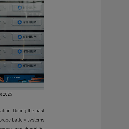
pe 2025
ation. During the past
orage battery systems