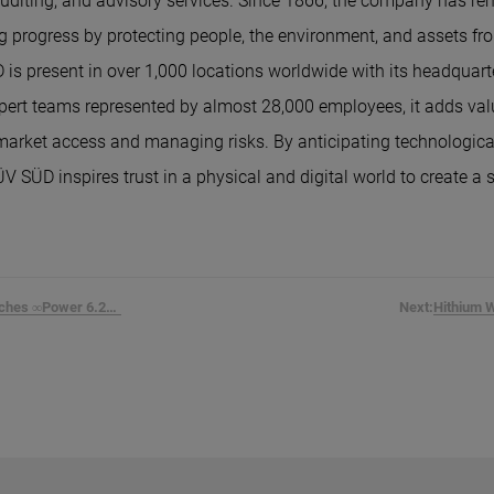
n, auditing, and advisory services. Since 1866, the company has 
ng progress by protecting people, the environment, and assets fr
 is present in over 1,000 locations worldwide with its headquart
ert teams represented by almost 28,000 employees, it adds val
 market access and managing risks. By anticipating technologic
ÜV SÜD inspires trust in a physical and digital world to create a
HiTHIUM Launches ∞Power 6.25MW...
Next: