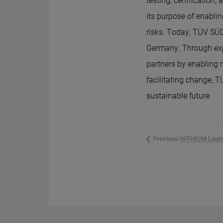
testing, certificatio
its purpose of enabli
risks. Today, TÜV SÜD
Germany. Through exp
partners by enabling
facilitating change, T
sustainable future.
Previous: