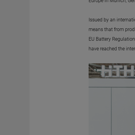
Europe in Munich, Germa
Issued by an internati
means that from prod
EU Battery Regulation 
have reached the inter