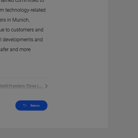
remained committed to
om technology-related
ers in Munich,
ue to customers and
al developments and
 safer and more
Hithium World Premiers Three Innova...
Return