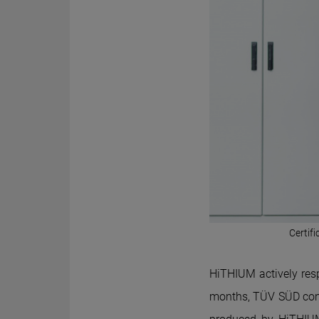
Certif
Hi
THIUM
actively res
months, TÜV SÜD cond