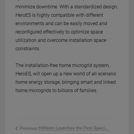
minimize downtime. With a standardized design,
HeroES is highly compatible with different
environments and can be easily moved and
reconfigured effectively to optimize space
utilization and overcome installation space
constraints.
The installation-free home microgrid system,
HeroES, will open up a new world of all-scenario
home energy storage, bringing smart and linked
home microgrids to billions of families.
Hithium Launches the First Specializ...
Previous: