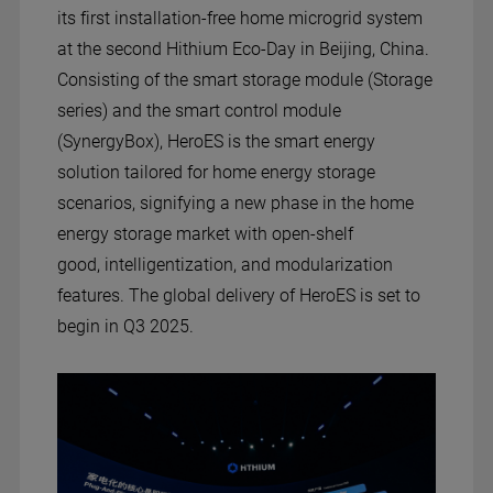
its first installation-free home microgrid system
at the second Hithium Eco-Day in Beijing, China.
Consisting of the smart storage module (Storage
series) and the smart control module
(SynergyBox), HeroES is the smart energy
solution tailored for home energy storage
scenarios, signifying a new phase in the home
energy storage market with open-shelf
good, intelligentization, and modularization
features. The global delivery of HeroES is set to
begin in Q3 2025.