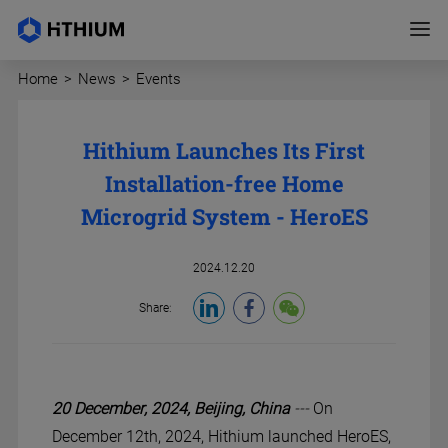
Home
>
News
>
Events
Hithium Launches Its First
Installation-free Home
Microgrid System - HeroES
2024.12.20
Share:
20 December, 2024,
Beijing,
China
---
On
December 12th, 2024, Hithium launched HeroES,