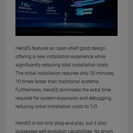
HeroES features an open-shelf good design,
offering a new installation experience while
significantly reducing total installation costs.
The initial installation requires only 30 minutes,
10 times faster than traditional systems.
Furthermore, HeroES eliminates the extra time
required for system expansion and debugging,
reducing initial installation costs to 1/3.
HeroES is not only plug-and-play, but it also
possesses self-evolution capabilities. Its smart