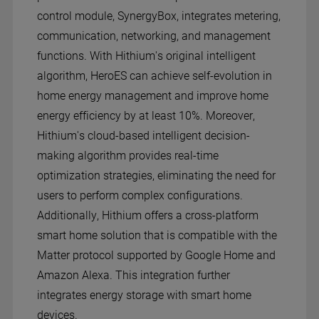
control module, SynergyBox, integrates metering,
communication, networking, and management
functions. With Hithium's original intelligent
algorithm, HeroES can achieve self-evolution in
home energy management and improve home
energy efficiency by at least 10%. Moreover,
Hithium's cloud-based intelligent decision-
making algorithm provides real-time
optimization strategies, eliminating the need for
users to perform complex configurations.
Additionally, Hithium offers a cross-platform
smart home solution that is compatible with the
Matter protocol supported by Google Home and
Amazon Alexa. This integration further
integrates energy storage with smart home
devices.