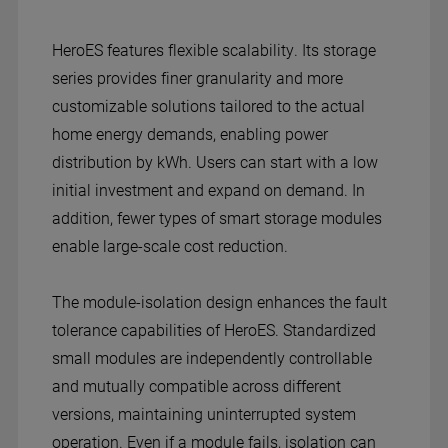
HeroES features flexible scalability. Its storage
series provides finer granularity and more
customizable solutions tailored to the actual
home energy demands, enabling power
distribution by kWh. Users can start with a low
initial investment and expand on demand. In
addition, fewer types of smart storage modules
enable large-scale cost reduction.
The module-isolation design enhances the fault
tolerance capabilities of HeroES. Standardized
small modules are independently controllable
and mutually compatible across different
versions, maintaining uninterrupted system
operation. Even if a module fails, isolation can