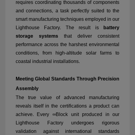
requires coordinating thousands of components
and connections, a task perfectly suited to the
smart manufacturing techniques employed in our
Lighthouse Factory. The result is
battery
storage systems
that deliver consistent
performance across the harshest environmental
conditions, from high-altitude solar farms to
coastal industrial installations.
Meeting Global Standards Through Precision
Assembly
The true value of advanced manufacturing
reveals itself in the certifications a product can
achieve. Every ∞Block unit produced in our
Lighthouse Factory undergoes rigorous
validation against international standards