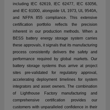
including IEC 62619, IEC 62477, IEC 63056,
and IEC 61000, alongside UL 1973, UL 9540A,
and NFPA 855 compliance. This extensive
certification portfolio reflects the precision
inherent in our production methods. When a
BESS battery energy storage system carries
these approvals, it signals that its manufacturing
process consistently delivers the safety and
performance required by global markets. Our
battery storage systems thus arrive at project
sites pre-validated for regulatory approval,
accelerating deployment timelines for system
integrators and asset owners. The combination
of Lighthouse Factory manufacturing and
comprehensive certification provides our
customers with unparalleled confidence in their