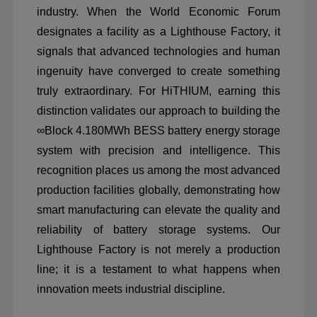
industry. When the World Economic Forum
designates a facility as a Lighthouse Factory, it
signals that advanced technologies and human
ingenuity have converged to create something
truly extraordinary. For HiTHIUM, earning this
distinction validates our approach to building the
∞
Block 4.180MWh BESS battery energy storage
system with precision and intelligence. This
recognition places us among the most advanced
production facilities globally, demonstrating how
smart manufacturing can elevate the quality and
reliability of battery storage systems. Our
Lighthouse Factory is not merely a production
line; it is a testament to what happens when
innovation meets industrial discipline.