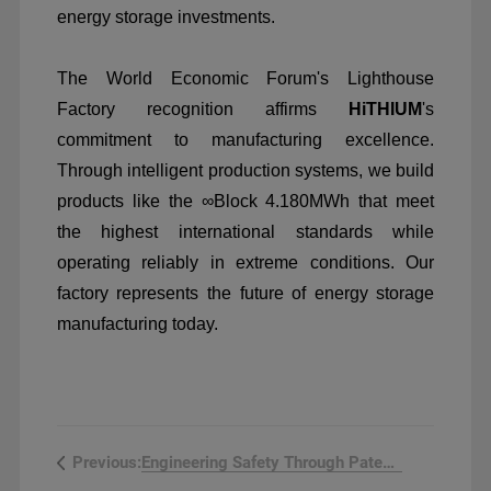
energy storage investments.
The World Economic Forum's Lighthouse
Factory recognition affirms
HiTHIUM
's
commitment to manufacturing excellence.
Through intelligent production systems, we build
products like the
∞
Block 4.180MWh that meet
the highest international standards while
operating reliably in extreme conditions. Our
factory represents the future of energy storage
manufacturing today.
Engineering Safety Through Patented ...
Previous: