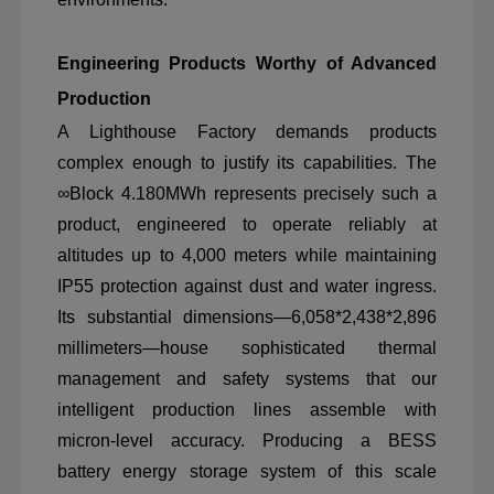
Engineering Products Worthy of Advanced
Production
A Lighthouse Factory demands products
complex enough to justify its capabilities. The
∞
Block 4.180MWh represents precisely such a
product, engineered to operate reliably at
altitudes up to 4,000 meters while maintaining
IP55 protection against dust and water ingress.
Its substantial dimensions
—
6,058*2,438*2,896
millimeters
—
house sophisticated thermal
management and safety systems that our
intelligent production lines assemble with
micron-level accuracy. Producing a BESS
battery energy storage system of this scale