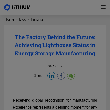
Home
>
Blog
>
Insights
The Factory Behind the Future:
Achieving Lighthouse Status in
Energy Storage Manufacturing
2026.04.17
Share:
Receiving global recognition for manufacturing
excellence represents a defining moment for any