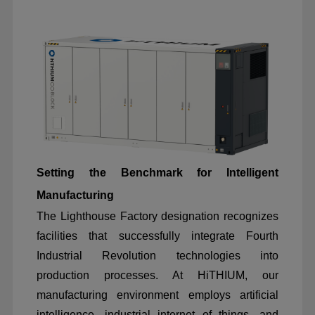
Setting the Benchmark for Intelligent
Manufacturing
The Lighthouse Factory designation recognizes
facilities that successfully integrate Fourth
Industrial Revolution technologies into
production processes. At HiTHIUM, our
manufacturing environment employs artificial
intelligence, industrial internet of things, and