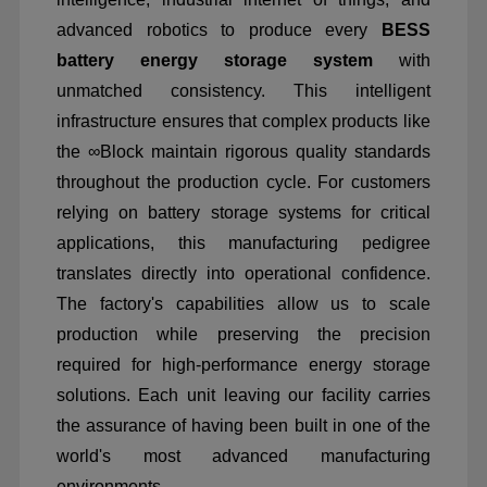
advanced robotics to produce every
BESS
battery energy storage system
with
unmatched consistency. This intelligent
infrastructure ensures that complex products like
the
∞
Block maintain rigorous quality standards
throughout the production cycle. For customers
relying on battery storage systems for critical
applications, this manufacturing pedigree
translates directly into operational confidence.
The factory's capabilities allow us to scale
production while preserving the precision
required for high-performance energy storage
solutions. Each unit leaving our facility carries
the assurance of having been built in one of the
world's most advanced manufacturing
environments.