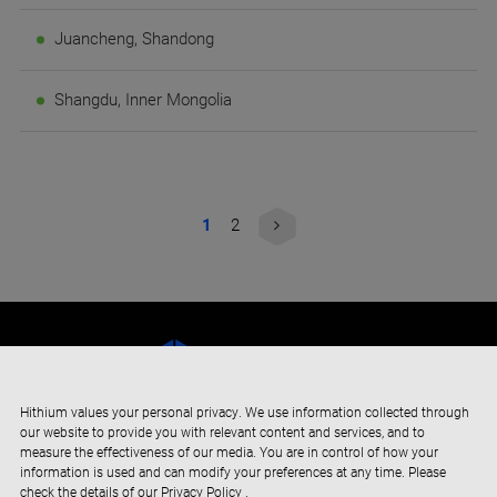
Juancheng, Shandong
Shangdu, Inner Mongolia
1
2
Hithium values your personal privacy. We use information collected through
our website to provide you with relevant content and services, and to
measure the effectiveness of our media. You are in control of how your
information is used and can modify your preferences at any time. Please
check the details of our
Privacy Policy
.