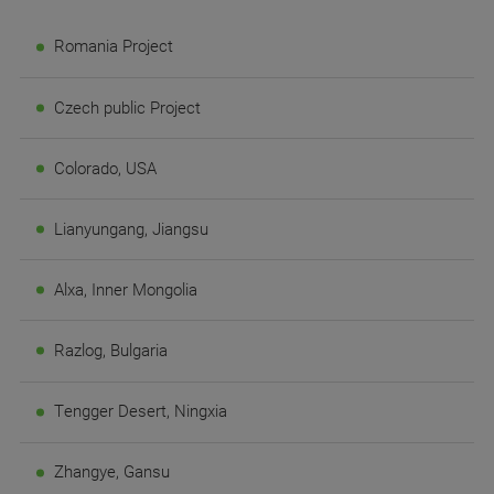
Romania Project
Czech public Project
Colorado, USA
Lianyungang, Jiangsu
Alxa, Inner Mongolia
Razlog, Bulgaria
Tengger Desert, Ningxia
Zhangye, Gansu