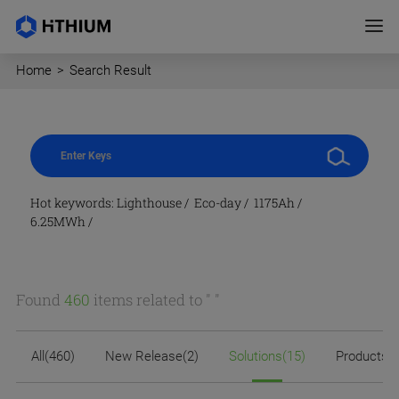
Home
>
Search Result
Hot keywords:
Lighthouse
/
Eco-day
/
1175Ah
/
6.25MWh
/
Found
460
items related to "
"
All(460)
New Release(2)
Solutions(15)
Products(2